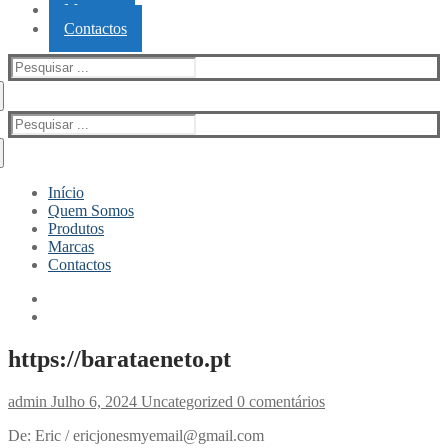
Marcas
Contactos
Pesquisar
por:
Pesquisar
por:
Início
Quem Somos
Produtos
Marcas
Contactos
https://barataeneto.pt
admin
Julho 6, 2024
Uncategorized
0 comentários
De: Eric / ericjonesmyemail@gmail.com