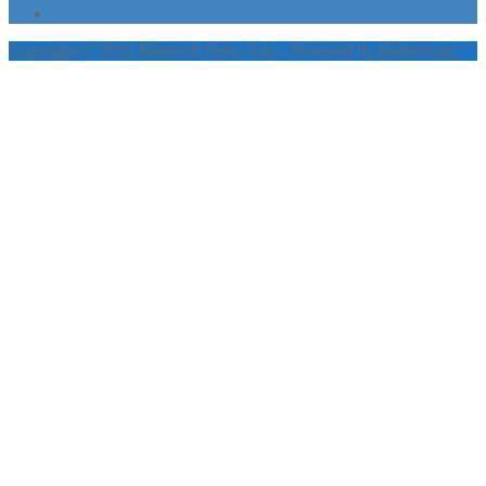
Copyright © 2022 Barata & Neto, Lda – Powered by Hotinfor.pt.