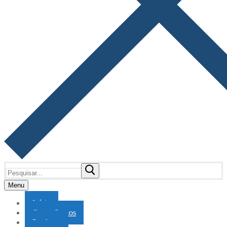
Pesquisar
por:
Menu
Início
Quem Somos
Produtos