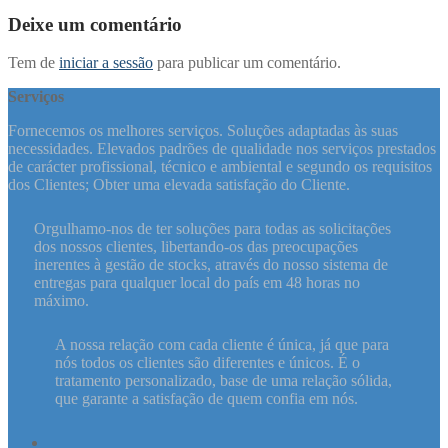
post:
artigos
Deixe um comentário
Tem de
iniciar a sessão
para publicar um comentário.
Serviços
Fornecemos os melhores serviços. Soluções adaptadas às suas
necessidades. Elevados padrões de qualidade nos serviços prestados
de carácter profissional, técnico e ambiental e segundo os requisitos
dos Clientes; Obter uma elevada satisfação do Cliente.
Orgulhamo-nos de ter soluções para todas as solicitações
dos nossos clientes, libertando-os das preocupações
inerentes à gestão de stocks, através do nosso sistema de
entregas para qualquer local do país em 48 horas no
máximo.
A nossa relação com cada cliente é única, já que para
nós todos os clientes são diferentes e únicos. É o
tratamento personalizado, base de uma relação sólida,
que garante a satisfação de quem confia em nós.