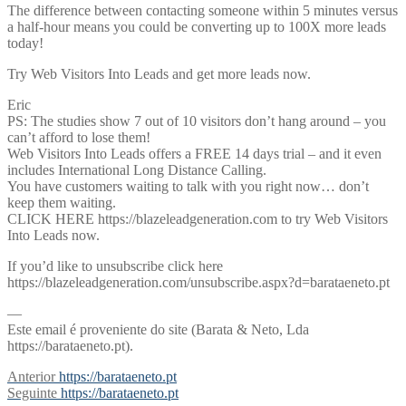
The difference between contacting someone within 5 minutes versus
a half-hour means you could be converting up to 100X more leads
today!
Try Web Visitors Into Leads and get more leads now.
Eric
PS: The studies show 7 out of 10 visitors don’t hang around – you
can’t afford to lose them!
Web Visitors Into Leads offers a FREE 14 days trial – and it even
includes International Long Distance Calling.
You have customers waiting to talk with you right now… don’t
keep them waiting.
CLICK HERE https://blazeleadgeneration.com to try Web Visitors
Into Leads now.
If you’d like to unsubscribe click here
https://blazeleadgeneration.com/unsubscribe.aspx?d=barataeneto.pt
—
Este email é proveniente do site (Barata & Neto, Lda
https://barataeneto.pt).
Navegação
Previous
Anterior
https://barataeneto.pt
post:
Next
Seguinte
https://barataeneto.pt
de