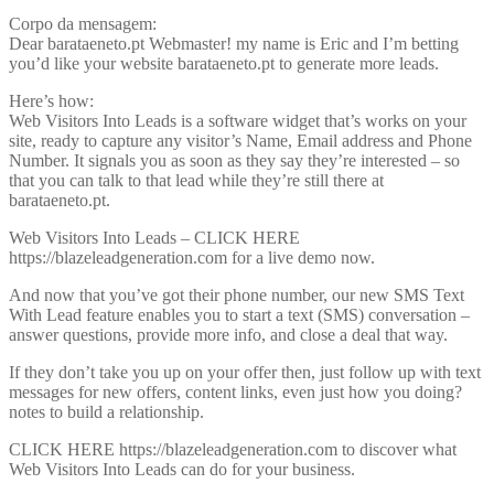
Corpo da mensagem:
Dear barataeneto.pt Webmaster! my name is Eric and I’m betting
you’d like your website barataeneto.pt to generate more leads.
Here’s how:
Web Visitors Into Leads is a software widget that’s works on your
site, ready to capture any visitor’s Name, Email address and Phone
Number. It signals you as soon as they say they’re interested – so
that you can talk to that lead while they’re still there at
barataeneto.pt.
Web Visitors Into Leads – CLICK HERE
https://blazeleadgeneration.com for a live demo now.
And now that you’ve got their phone number, our new SMS Text
With Lead feature enables you to start a text (SMS) conversation –
answer questions, provide more info, and close a deal that way.
If they don’t take you up on your offer then, just follow up with text
messages for new offers, content links, even just how you doing?
notes to build a relationship.
CLICK HERE https://blazeleadgeneration.com to discover what
Web Visitors Into Leads can do for your business.